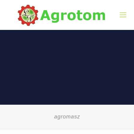
agromasz