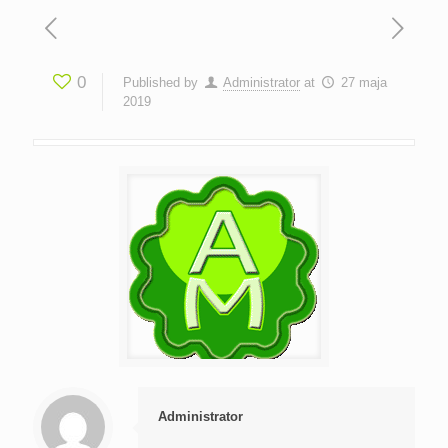
0
Published by
Administrator
at
27 maja
2019
Administrator